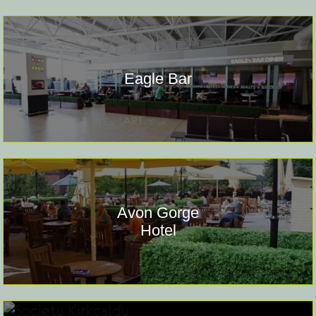
Eagle Bar
Avon Gorge
Hotel