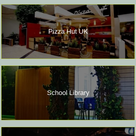
Pizza Hut UK
School Library