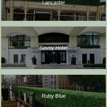
Lancaster
Savoy Hotel
Ruby Blue