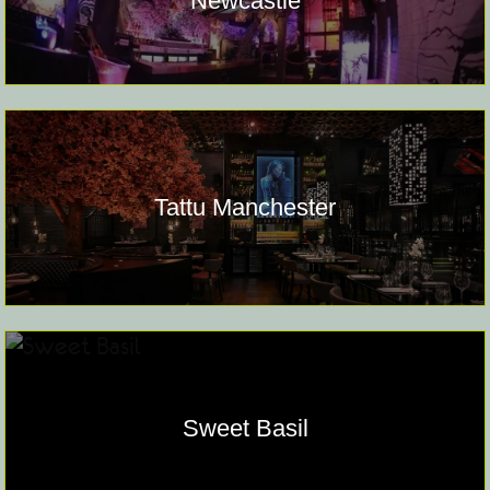
Newcastle
Tattu Manchester
Sweet Basil