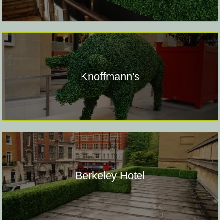
Knoffmann's
Berkeley Hotel