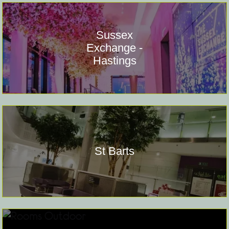
Sussex
Exchange -
Hastings
St Barts