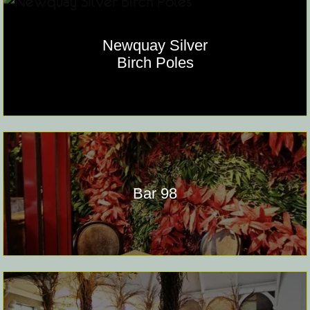
Newquay Silver
Birch Poles
Bar 98