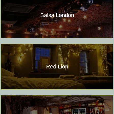
Salsa London
Red Lion