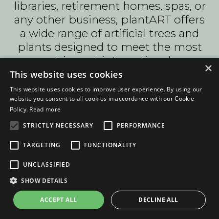
libraries, retirement homes, spas, or
any other business, plantART offers
a wide range of artificial trees and
plants designed to meet the most
stringent international
×
specifications
This website uses cookies
This website uses cookies to improve user experience. By using our
f you have a specific Enchanted
website you consent to all cookies in accordance with our Cookie
Forest project in mind and would
Policy.
Read more
like expert advice, you can get in
STRICTLY NECESSARY
PERFORMANCE
touch with plantART to discuss your
individual requirements. The
TARGETING
FUNCTIONALITY
company's focus on imagination,
UNCLASSIFIED
innovation, and customer
SHOW DETAILS
satisfaction has made it a go-to
choice for businesses seeking
ACCEPT ALL
DECLINE ALL
artificial tree solutions. Whether you