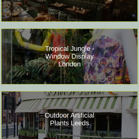
Tropical Jungle -
Window Display
London
Outdoor Artificial
Plants Leeds