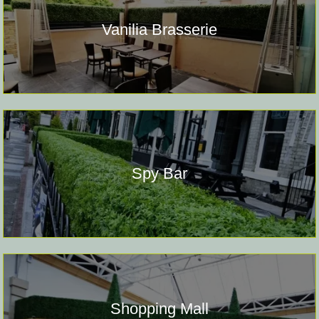
Vanilia Brasserie
Spy Bar
Shopping Mall