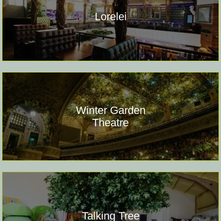
Lorelei
Winter Garden
Theatre
Talking Tree