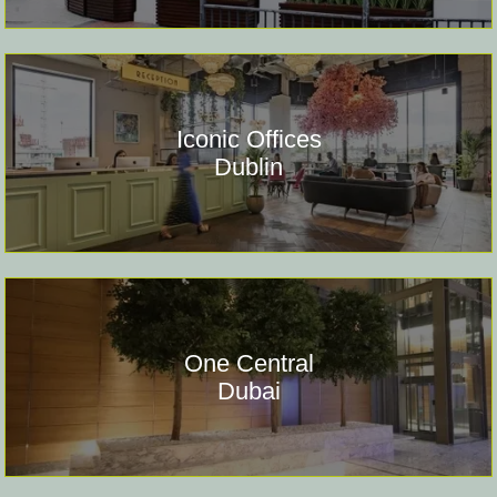
Iconic Offices
Dublin
One Central
Dubai