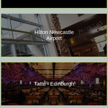
Hilton Newcastle
Airport
Tattu - Edinburgh