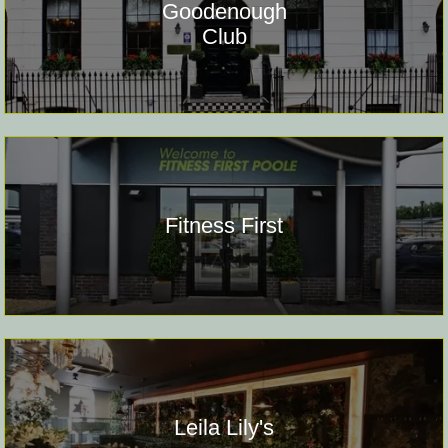
Goodenough
Club
Fitness First
Leila Lily's