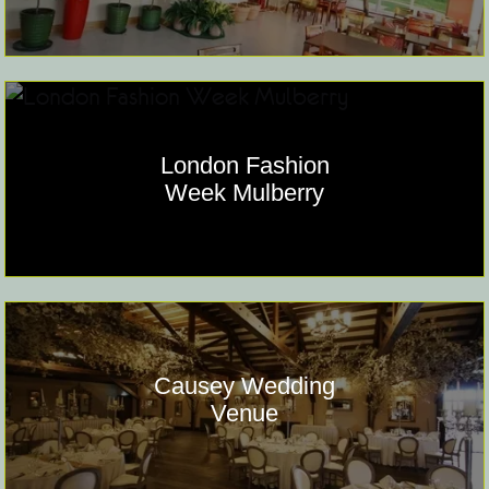
London Fashion
Week Mulberry
Causey Wedding
Venue