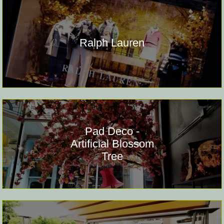
Ralph Lauren
Pad Deco -
Artificial Blossom
Tree