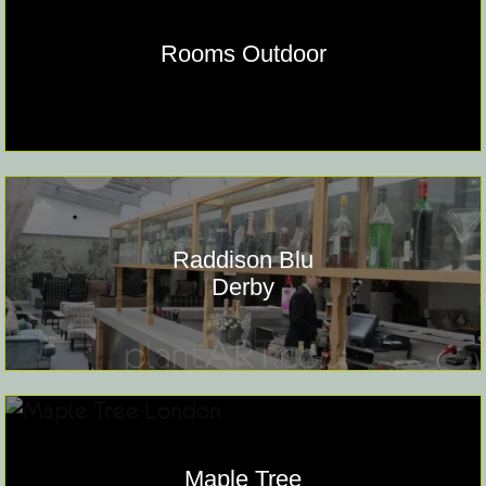
Rooms Outdoor
Raddison Blu
Derby
Maple Tree