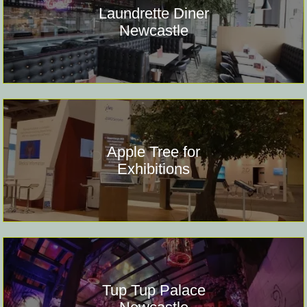
Laundrette Diner
Newcastle
Apple Tree for
Exhibitions
Tup Tup Palace