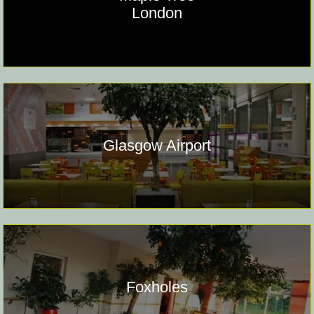
London
Glasgow Airport
Foxholes