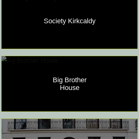
Society Kirkcaldy
Big Brother
House