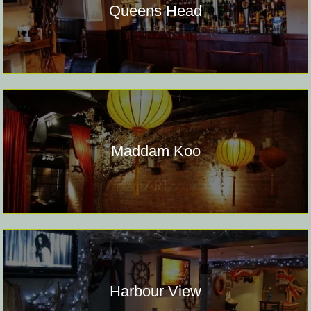
Queens Head
Maddam Koo
Harbour View