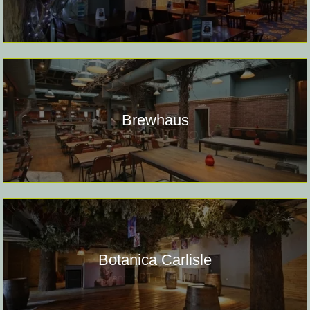
Brewhaus
Botanica Carlisle