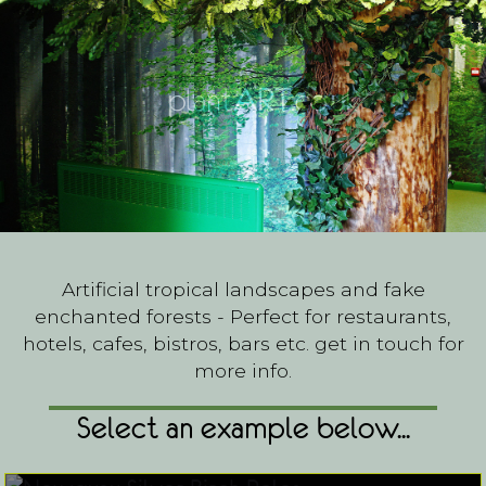
Artificial tropical landscapes and fake
enchanted forests - Perfect for restaurants,
hotels, cafes, bistros, bars etc. get in touch for
more info.
Select an example below...