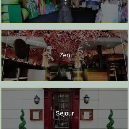
Zen
Sejour