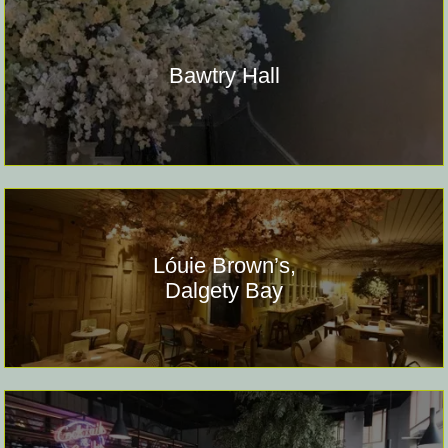
Bawtry Hall
Lóuie Brown’s,
Dalgety Bay