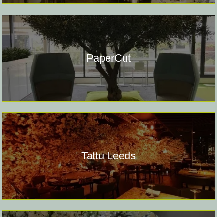
PaperCut
Tattu Leeds