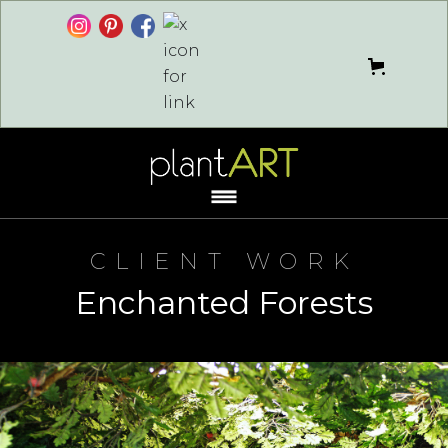
CLIENT WORK
Enchanted Forests