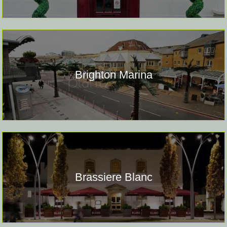
Brighton Marina
Brassiere Blanc