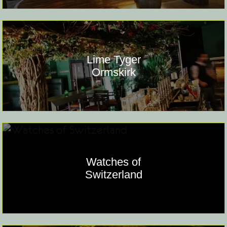
Lime Tyger
Ormskirk
Watches of
Switzerland