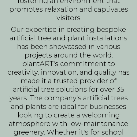
fostering an environment that
promotes relaxation and captivates
visitors
Our expertise in creating bespoke
artificial tree and plant installations
has been showcased in various
projects around the world.
plantART's commitment to
creativity, innovation, and quality has
made it a trusted provider of
artificial tree solutions for over 35
years. The company's artificial trees
and plants are ideal for businesses
looking to create a welcoming
atmosphere with low-maintenance
greenery. Whether it's for school