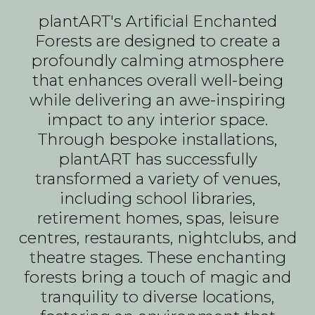
plantART's Artificial Enchanted
Forests are designed to create a
profoundly calming atmosphere
that enhances overall well-being
while delivering an awe-inspiring
impact to any interior space.
Through bespoke installations,
plantART has successfully
transformed a variety of venues,
including school libraries,
retirement homes, spas, leisure
centres, restaurants, nightclubs, and
theatre stages. These enchanting
forests bring a touch of magic and
tranquility to diverse locations,