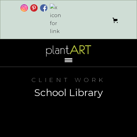
CLIENT WORK
School Library