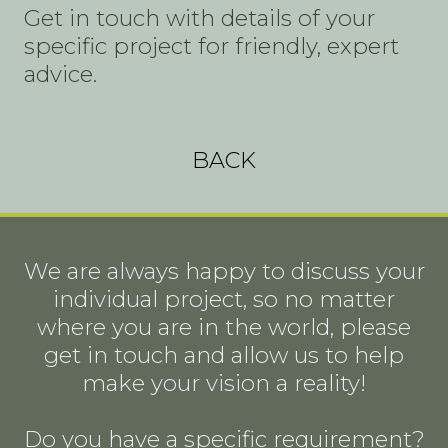
Get in touch with details of your
specific project for friendly, expert
advice.
BACK
We are always happy to discuss your
individual project, so no matter
where you are in the world, please
get in touch and allow us to help
make your vision a reality!
Do you have a specific requirement?