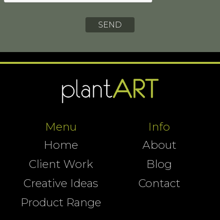
Menu
Info
Home
About
Client Work
Blog
Creative Ideas
Contact
Product Range