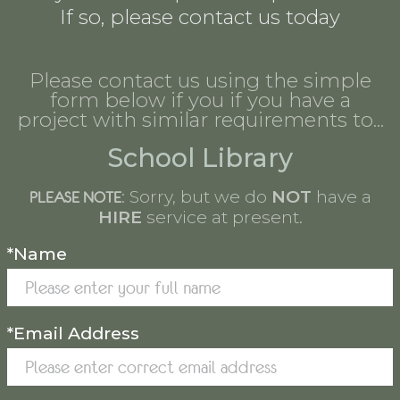
If so, please contact us today
Please contact us using the simple
form below if you if you have a
project with similar requirements to...
School Library
: Sorry, but we do
NOT
have a
PLEASE NOTE
HIRE
service at present.
*Name
*Email Address