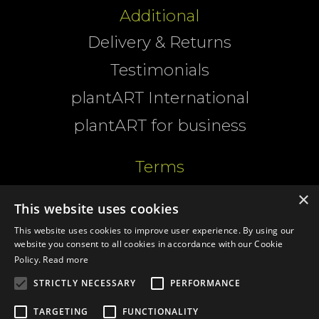
Additional
Delivery & Returns
Testimonials
plantART International
plantART for business
Terms
Website Terms
×
This website uses cookies
Cookies
This website uses cookies to improve user experience. By using our
website you consent to all cookies in accordance with our Cookie
T&Cs
Policy.
Read more
Privacy
STRICTLY NECESSARY
PERFORMANCE
TARGETING
FUNCTIONALITY