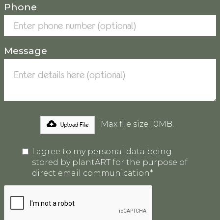
Phone
Message
Max file size 10MB.
Upload File
I agree to my personal data being
stored by plantART for the purpose of
direct email communication*