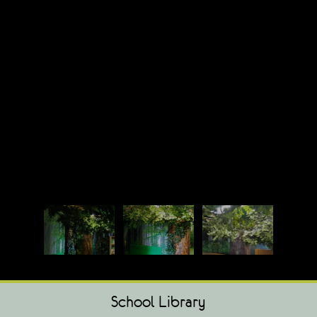
School Library