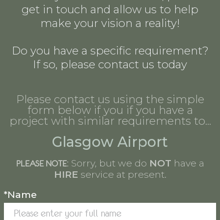
get in touch and allow us to help
make your vision a reality!
Do you have a specific requirement?
If so, please contact us today
Please contact us using the simple
form below if you if you have a
project with similar requirements to...
Glasgow Airport
: Sorry, but we do
NOT
have a
PLEASE NOTE
HIRE
service at present.
*Name