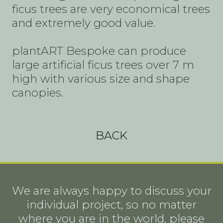
ficus trees are very economical trees
and extremely good value.
plantART Bespoke can produce
large artificial ficus trees over 7 m
high with various size and shape
canopies.
BACK
We are always happy to discuss your
individual project, so no matter
where you are in the world, please