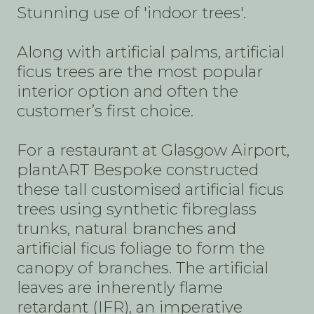
Stunning use of 'indoor trees'.
Along with artificial palms, artificial
ficus trees are the most popular
interior option and often the
customer’s first choice.
For a restaurant at Glasgow Airport,
plantART Bespoke constructed
these tall customised artificial ficus
trees using synthetic fibreglass
trunks, natural branches and
artificial ficus foliage to form the
canopy of branches. The artificial
leaves are inherently flame
retardant (IFR), an imperative