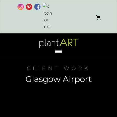
CLIENT WORK
Glasgow Airport