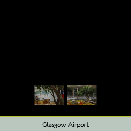
Glasgow Airport