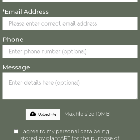
*Email Address
Phone
Message
Max file size 10MB.
Upload File
I agree to my personal data being
stored by plantART for the purpose of