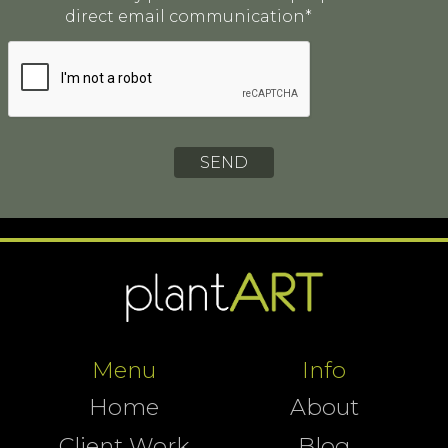
direct email communication*
Menu
Info
Home
About
Client Work
Blog