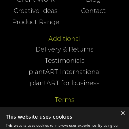
Creative Ideas
Contact
Product Range
Additional
Delivery & Returns
Testimonials
plantART International
plantART for business
Terms
Website Terms
×
This website uses cookies
Cookies
This website uses cookies to improve user experience. By using our