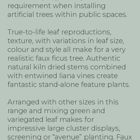
requirement when installing
artificial trees within public spaces.
True-to-life leaf reproductions,
texture, with variations in leaf size,
colour and style all make for a very
realistic faux ficus tree. Authentic
natural kiln dried stems combined
with entwined liana vines create
fantastic stand-alone feature plants.
Arranged with other sizes in this
range and mixing green and
variegated leaf makes for
impressive large cluster displays,
screening or “avenue” planting. Faux