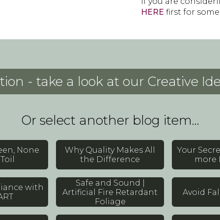
If you are consider
HERE
first for some
tion - take a look at our Creative I
Or select another blog item...
reen, None
Why Quality Makes All
Your Secr
Toil
the Difference
more 
Safe and Sound |
iance with
Artificial Fire Retardant
Avoid Fa
ART
Foliage