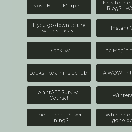
New to the
Novo Bistro Morpeth
Blog? - W
If you go down to the
Instant
woods today...
Black Ivy
The Magic o
Looks like an inside job!
A WOW in th
plantART Survival
Winter
Course!
The ultimate Silver
Where no 
Lining?
gone bef