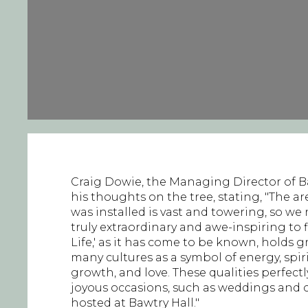
Craig Dowie, the Managing Director of Ba
his thoughts on the tree, stating, "The a
was installed is vast and towering, so 
truly extraordinary and awe-inspiring to fil
Life,' as it has come to be known, holds g
many cultures as a symbol of energy, spiritu
growth, and love. These qualities perfectl
joyous occasions, such as weddings and c
hosted at Bawtry Hall."