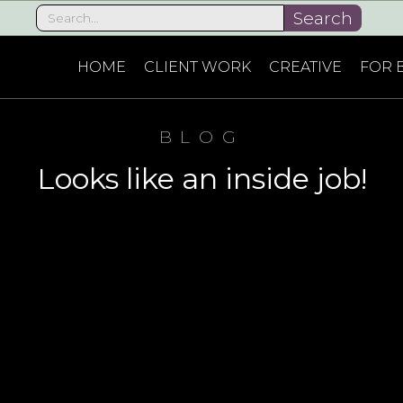
HOME
CLIENT WORK
CREATIVE
FOR 
BLOG
Looks like an inside job!