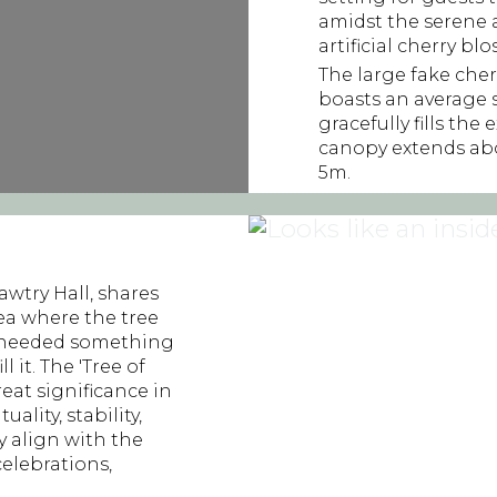
amidst the serene 
artificial cherry bl
The large fake cher
boasts an average
gracefully fills the
canopy extends abo
5m.
wtry Hall, shares
rea where the tree
we needed something
l it. The 'Tree of
reat significance in
ality, stability,
y align with the
elebrations,