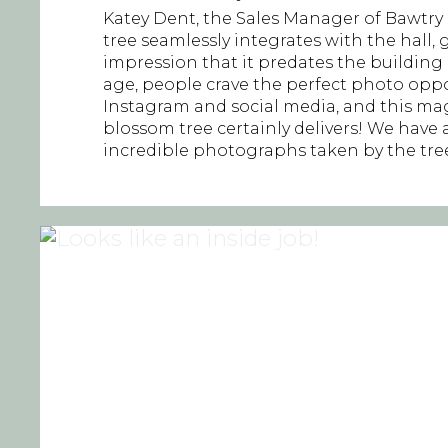
Katey Dent, the Sales Manager of Bawtry H
tree seamlessly integrates with the hall, 
impression that it predates the building it
age, people crave the perfect photo oppo
Instagram and social media, and this ma
blossom tree certainly delivers! We have a
incredible photographs taken by the tree