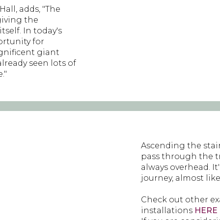
all, adds, "The
giving the
self. In today's
rtunity for
gnificent giant
lready seen lots of
."
Ascending the stai
pass through the 
always overhead. It
journey, almost lik
Check out other exa
installations
HERE