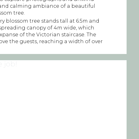
and calming ambiance of a beautiful
ossom tree.
ry blossom tree stands tall at 6.5m and
 spreading canopy of 4m wide, which
 expanse of the Victorian staircase. The
ve the guests, reaching a width of over