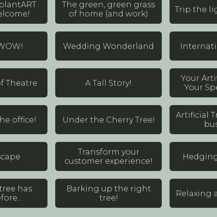
 plantART
The green, green grass
Trip the li
elcome!
of home (and work)
 WOW!
Wedding Wonderland
Internat
Your Arti
f Theatre
A Tall Story!
Your Spe
Artificial
e office!
Under the Cherry Tree!
bus
Transform your
scape
Hedging 
customer experience!
tree has
Barking up the right
Relaxing a
ore...
tree!