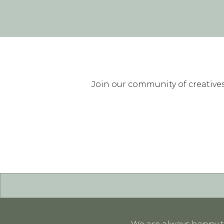
Join our community of creatives