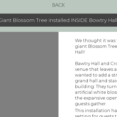
BACK
Giant Blossom Tree installed INSIDE Bowtry Hall
We thought it was t
giant Blossom Tree
Hall!
Bawtry Hall and Cr
venue that leaves 
wanted to add a str
grand hall and sta
building. They tur
artificial white bl
the expansive open
guests gather.
This installation h
setting for guests