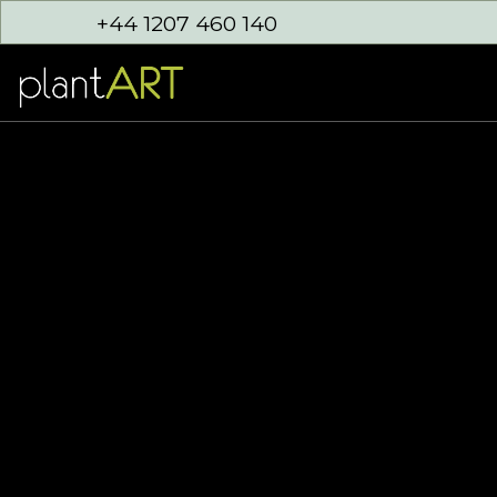
+44 1207 460 140