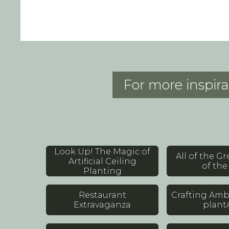
For more inspira
Look Up! The Magic of
All of the G
Artificial Ceiling
of the 
Planting
Restaurant
Crafting Amb
Extravaganza
plant