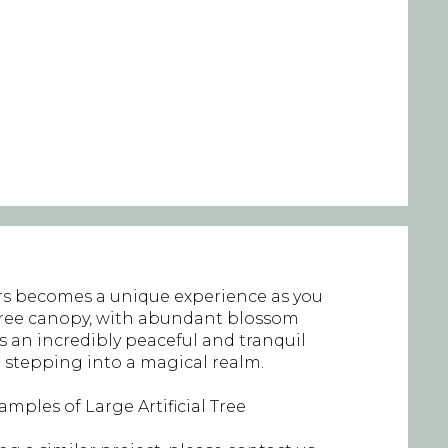
rs becomes a unique experience as you
tree canopy, with abundant blossom
's an incredibly peaceful and tranquil
e stepping into a magical realm.
mples of Large Artificial Tree