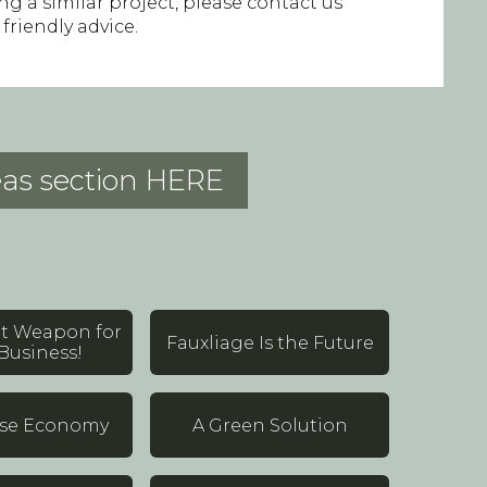
ing a similar project, please contact us
 friendly advice.
deas section HERE
et Weapon for
Fauxliage Is the Future
Business!
lse Economy
A Green Solution