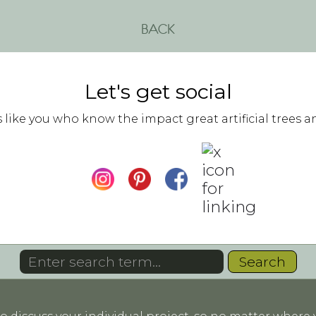
BACK
Let's get social
 like you who know the impact great artificial trees a