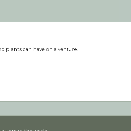
nd plants can have on a venture.