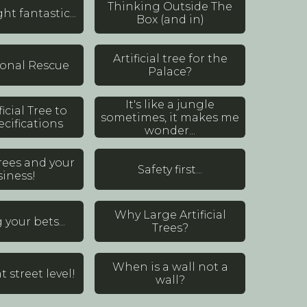
Thinking Outside The
ght fantastic...
Box (and in)
Artificial tree for the
ional Rescue
Palace?
It's like a jungle
ficial Tree to
sometimes, it makes me
cifications
wonder...
 Trees and your
Safety first...
iness!
Why Large Artificial
your bets...
Trees?
When is a wall not a
t street level!
wall?