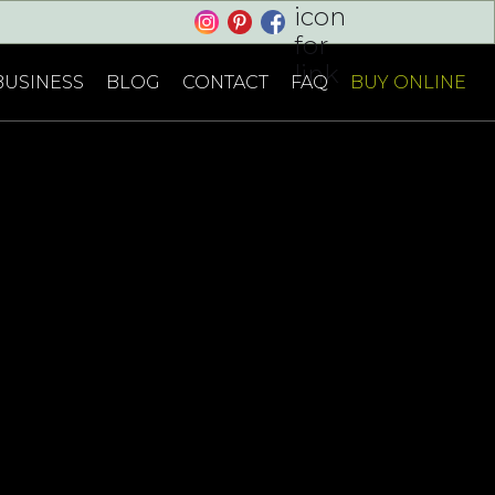
Cart
BUSINESS
BLOG
CONTACT
FAQ
BUY ONLINE