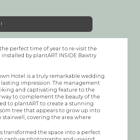
!
he perfect time of year to re-visit the
 installed by plantART INSIDE Bawtry
own Hotel is a truly remarkable wedding
a lasting impression. The management
iking and captivating feature to the
irway to complement the beauty of the
ned to plantART to create a stunning
ossom tree that appears to grow up into
 stairwell, covering the area where
as transformed the space into a perfect
 to capture photographs and unwind