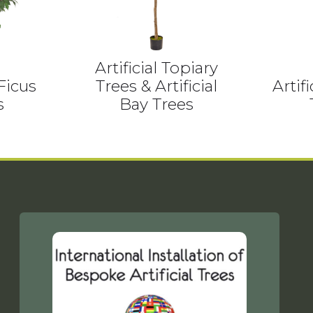
Artificial Topiary
 Ficus
Trees & Artificial
Artif
s
Bay Trees