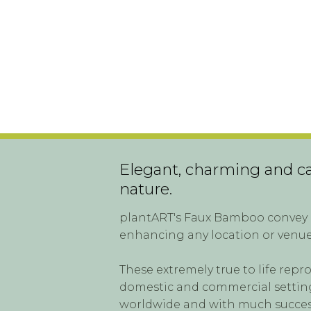
Elegant, charming and cal
nature.
plantART's Faux Bamboo convey a
enhancing any location or venue
These extremely true to life repr
domestic and commercial settings
worldwide and with much succes