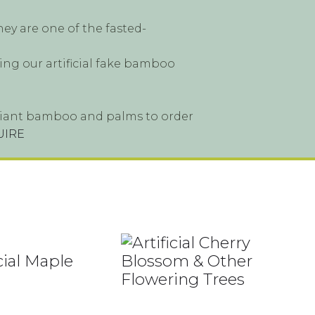
ey are one of the fasted-
ing our artificial fake bamboo
s, giant bamboo and palms to order
UIRE