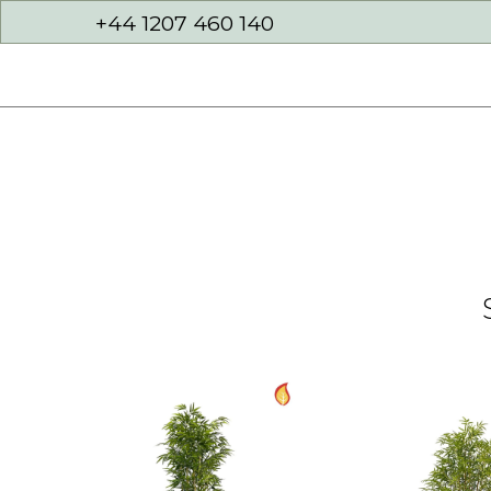
+44 1207 460 140