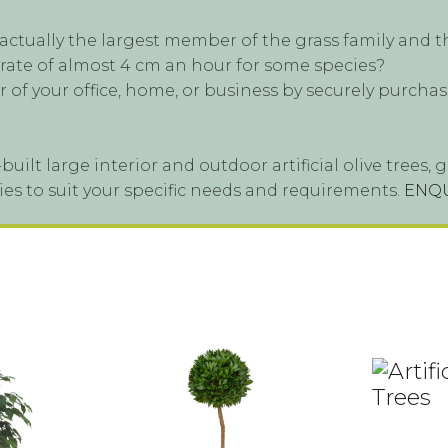
tually the largest member of the grass family and th
 rate of almost 4 cm an hour for some species?
 of your office, home, or business by securely purchas
built large interior and outdoor artificial olive tree
ieties to suit your specific needs and requirements.
ENQ