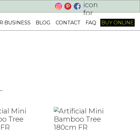
Cart
R BUSINESS
BLOG
CONTACT
FAQ
BUY ONLINE
.