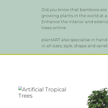
Did you know that bamboos are ac
growing plants in the world at a
Enhance the interior and exterior
trees online.
plantART also specialise in hand-
in all sizes, style, shape and var