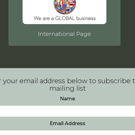
International Page
 your email address below to subscribe 
mailing list
Name
Email Address