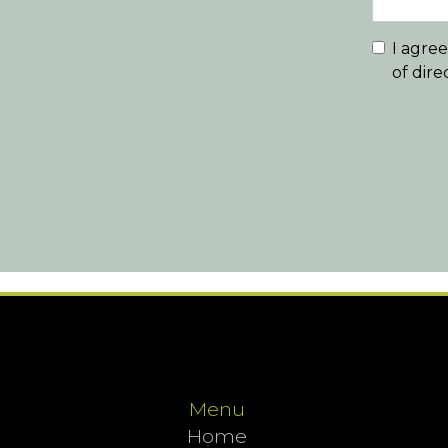
I agre
of dir
Menu
Home