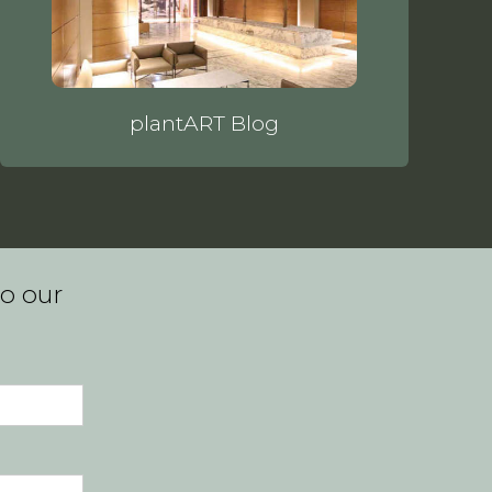
plantART Blog
to our