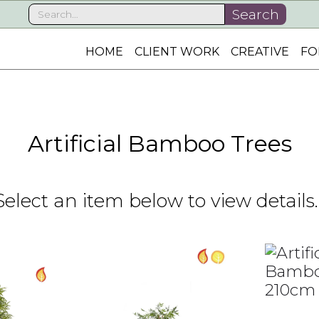
HOME
CLIENT WORK
CREATIVE
FO
Artificial Bamboo Trees
Select an item below to view details..