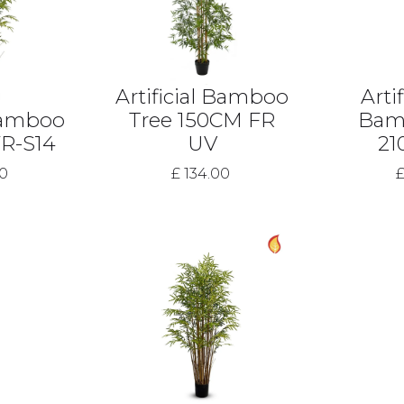
Artificial Bamboo
Artif
 Bamboo
Tree 150CM FR
Bam
FR-S14
UV
21
00
£ 134.00
£