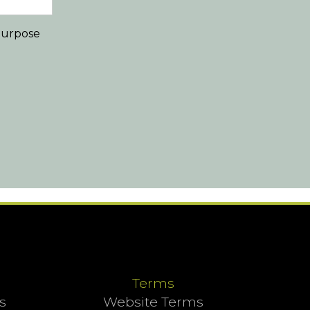
 purpose
Terms
s
Website Terms