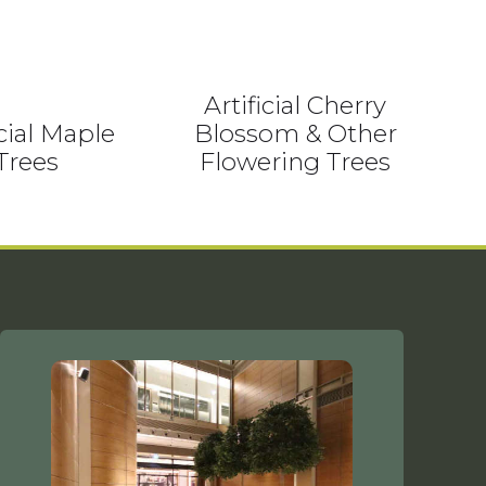
Artificial Cherry
icial Maple
Blossom & Other
Trees
Flowering Trees