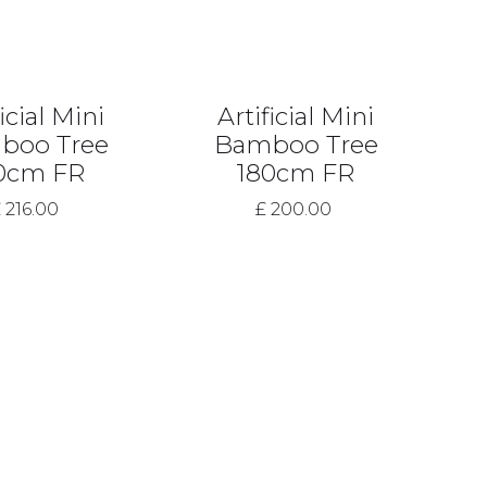
icial Mini
Artificial Mini
boo Tree
Bamboo Tree
0cm FR
180cm FR
 216.00
£ 200.00