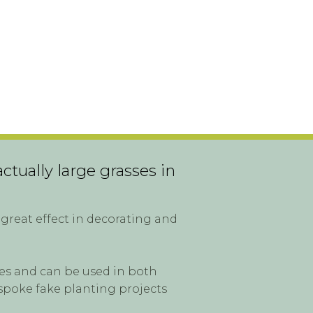
ctually large grasses in
great effect in decorating and
ites and can be used in both
spoke fake planting projects