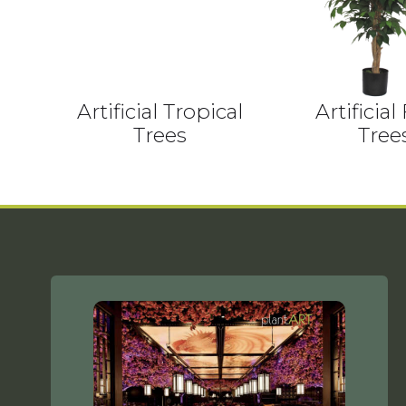
Artificial Tropical
Artificial
Trees
Tree