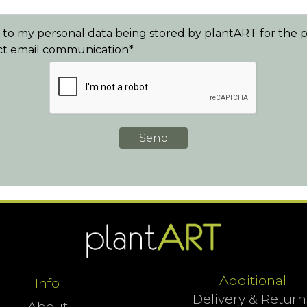
e to my personal data being stored by plantART for the
ect email communication*
Additional
Info
Delivery & Return
About