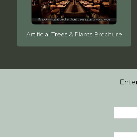
Artificial Trees & Plants Brochure
Enter