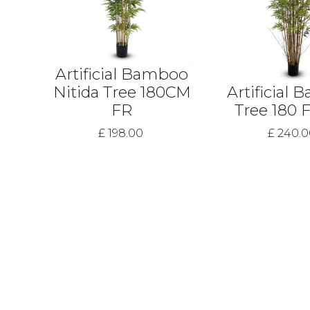
Artificial Bamboo
Nitida Tree 180CM
Artificial
FR
Tree 180 
£ 198.00
£ 240.