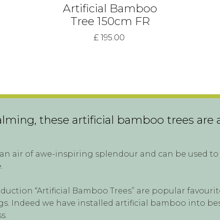
Artificial Bamboo
Tree 150cm FR
£ 195.00
ming, these artificial bamboo trees are a
n air of awe-inspiring splendour and can be used to 
.
oduction “Artificial Bamboo Trees” are popular favour
. Indeed we have installed artificial bamboo into be
s.